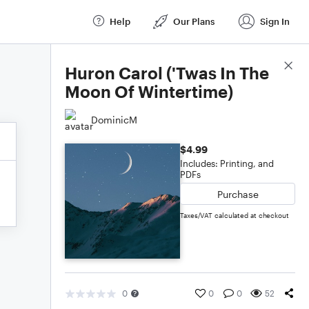
Help
Our Plans
Sign In
Score Details
Huron Carol ('Twas In The
Moon Of Wintertime)
DominicM
$4.99
Includes: Printing, and
PDFs
Purchase
Taxes/VAT calculated at checkout
0
0
0
52