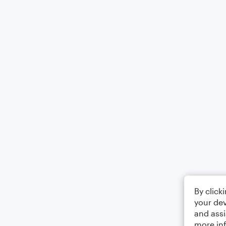
By click
your dev
and assi
more in