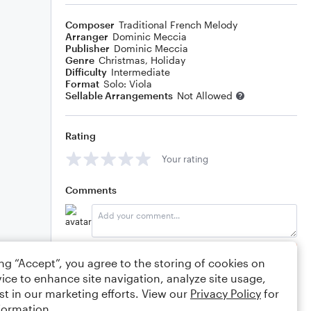
Composer
Traditional French Melody
Arranger
Dominic Meccia
Publisher
Dominic Meccia
Genre
Christmas
,
Holiday
Difficulty
Intermediate
Format
Solo: Viola
Sellable Arrangements
Not Allowed
Rating
Your rating
Comments
Editing tips
Comment
ing “Accept”, you agree to the storing of cookies on
ice to enhance site navigation, analyze site usage,
st in our marketing efforts. View our
Privacy Policy
for
formation.