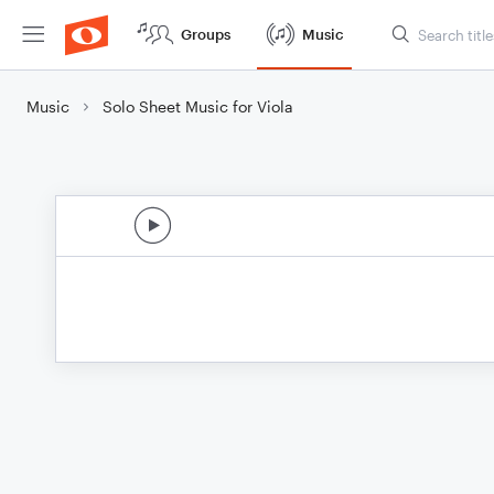
Groups
Music
Music
Solo Sheet Music for Viola