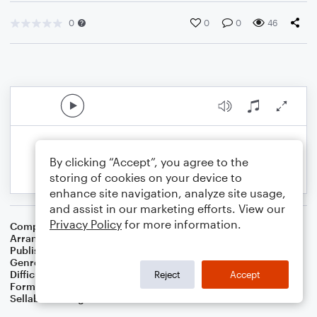
0
0
0
46
By clicking “Accept”, you agree to the
storing of cookies on your device to
enhance site navigation, analyze site usage,
and assist in our marketing efforts. View our
Privacy Policy
for more information.
Composer
Philip P. Bliss
Arranger
Dominic Meccia
Publisher
Dominic Meccia
Genre
Worship
Difficulty
Beginner
Reject
Accept
Format
Small Ensemble: Various
Sellable Arrangements
Not Allowed