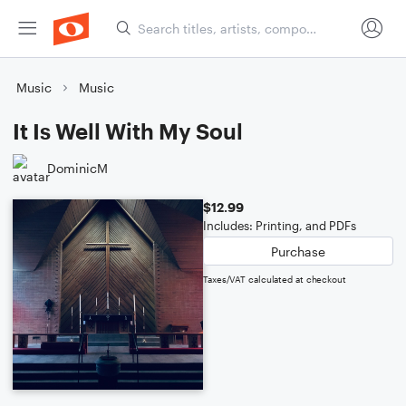
Music
Music
It Is Well With My Soul
DominicM
$12.99
Includes: Printing, and PDFs
Purchase
Taxes/VAT calculated at checkout