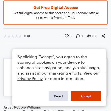
Get Free Digital Access
Get full digital access to this score and Hal Leonard official
titles with a Premium Trial.
0
0
0
253
By clicking “Accept”, you agree to the
storing of cookies on your device to
enhance site navigation, analyze site usage,
and assist in our marketing efforts. View our
Privacy Policy
for more information.
Reject
Accept
Artist
Robbie Williams