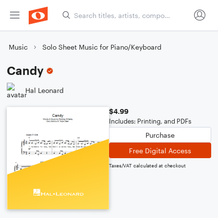
Music
Solo Sheet Music for Piano/Keyboard
Candy
Hal Leonard
$4.99
Includes: Printing, and PDFs
Purchase
Free Digital Access
Taxes/VAT calculated at checkout