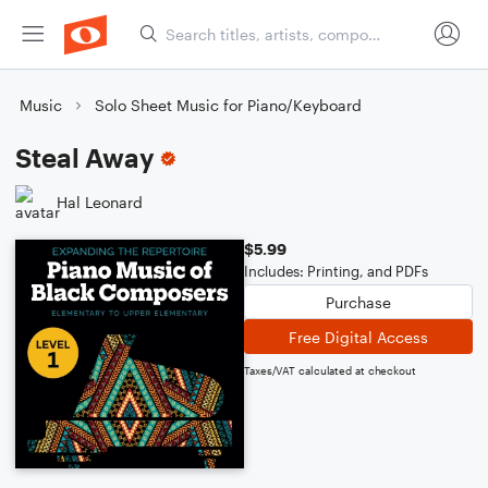
Music
Solo Sheet Music for Piano/Keyboard
Steal Away
Hal Leonard
$5.99
Includes: Printing, and PDFs
Purchase
Free Digital Access
Taxes/VAT calculated at checkout