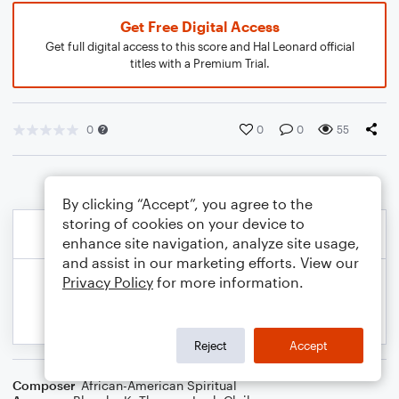
Get Free Digital Access
Get full digital access to this score and Hal Leonard official
titles with a Premium Trial.
0
0
0
55
By clicking “Accept”, you agree to the
storing of cookies on your device to
enhance site navigation, analyze site usage,
and assist in our marketing efforts. View our
Privacy Policy
for more information.
Reject
Accept
Composer
African-American Spiritual