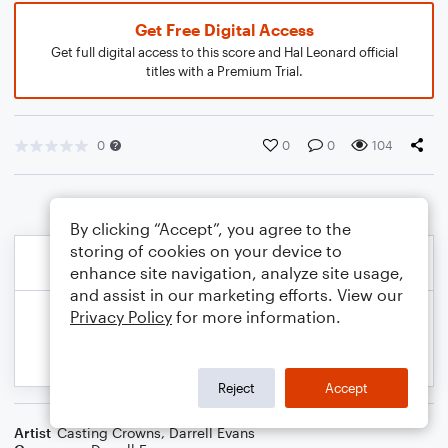
Get Free Digital Access
Get full digital access to this score and Hal Leonard official
titles with a Premium Trial.
0
0
0
104
By clicking “Accept”, you agree to the
storing of cookies on your device to
enhance site navigation, analyze site usage,
and assist in our marketing efforts. View our
Privacy Policy
for more information.
Reject
Accept
Artist
Casting Crowns
,
Darrell Evans