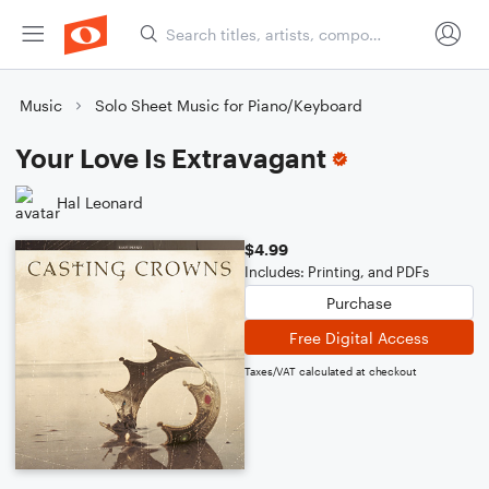
Music
Solo Sheet Music for Piano/Keyboard
Your Love Is Extravagant
Hal Leonard
$4.99
Includes: Printing, and PDFs
Purchase
Free Digital Access
Taxes/VAT calculated at checkout