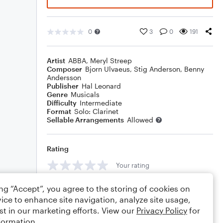
0
3
0
191
Artist
ABBA
,
Meryl Streep
Composer
Bjorn Ulvaeus
,
Stig Anderson
,
Benny
Andersson
Publisher
Hal Leonard
Genre
Musicals
Difficulty
Intermediate
Format
Solo: Clarinet
Sellable Arrangements
Allowed
Rating
Your rating
Comments
ing “Accept”, you agree to the storing of cookies on
ice to enhance site navigation, analyze site usage,
st in our marketing efforts. View our
Privacy Policy
for
formation.