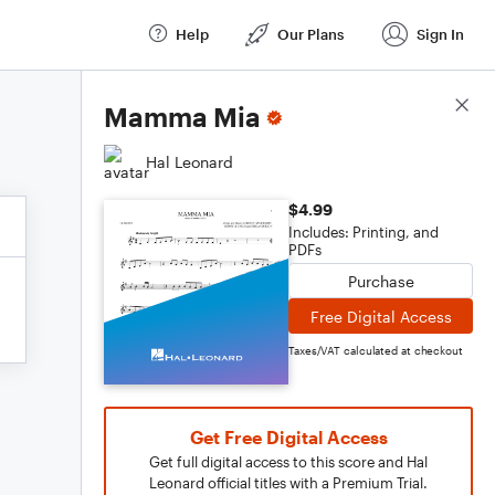
Help
Our Plans
Sign In
Score Details
Mamma Mia
Hal Leonard
$4.99
Includes: Printing, and
PDFs
Purchase
Free Digital Access
Taxes/VAT calculated at checkout
Get Free Digital Access
Get full digital access to this score and Hal
Leonard official titles with a Premium Trial.