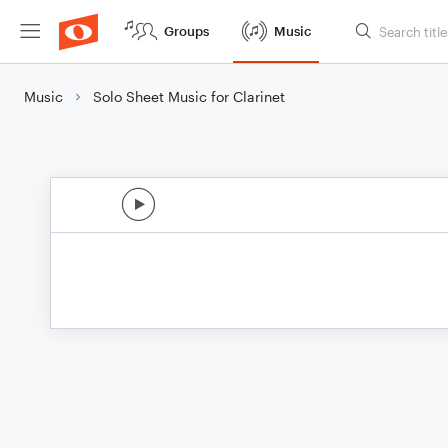
Groups
Music
Music
Solo Sheet Music for Clarinet