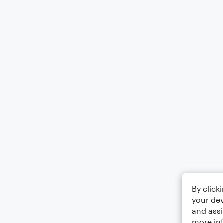
By click
your dev
and assi
more in