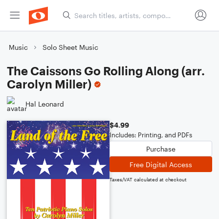
Music
Solo Sheet Music
The Caissons Go Rolling Along (arr.
Carolyn Miller)
Hal Leonard
$4.99
Includes: Printing, and PDFs
Purchase
Free Digital Access
Taxes/VAT calculated at checkout