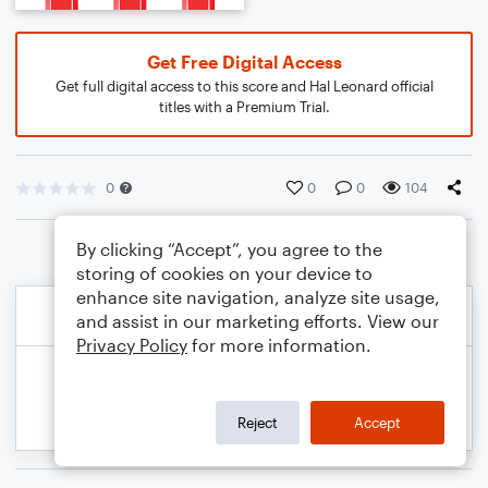
Get Free Digital Access
Get full digital access to this score and Hal Leonard official
titles with a Premium Trial.
0
0
0
104
By clicking “Accept”, you agree to the
storing of cookies on your device to
enhance site navigation, analyze site usage,
and assist in our marketing efforts. View our
Privacy Policy
for more information.
Reject
Accept