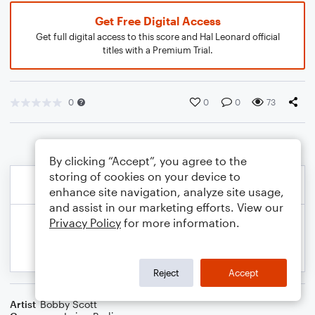
Get Free Digital Access
Get full digital access to this score and Hal Leonard official
titles with a Premium Trial.
0
0
0
73
By clicking “Accept”, you agree to the
storing of cookies on your device to
enhance site navigation, analyze site usage,
and assist in our marketing efforts. View our
Privacy Policy
for more information.
Reject
Accept
Artist
Bobby Scott