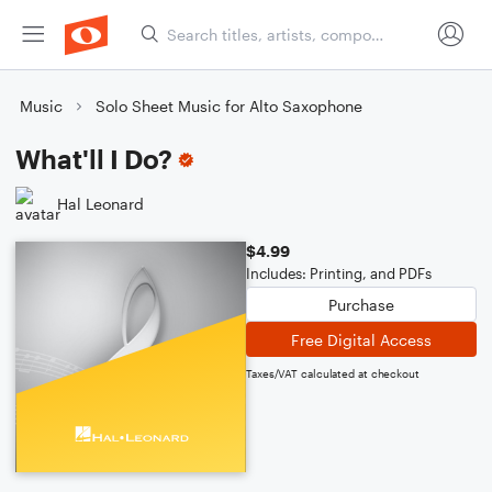
Music
Solo Sheet Music for Alto Saxophone
What'll I Do?
Hal Leonard
$4.99
Includes: Printing, and PDFs
Purchase
Free Digital Access
Taxes/VAT calculated at checkout