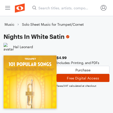
Music
Solo Sheet Music for Trumpet/Cornet
Nights In White Satin
Hal Leonard
$4.99
Includes: Printing, and PDFs
Purchase
Free Digital Access
Taxes/VAT calculated at checkout