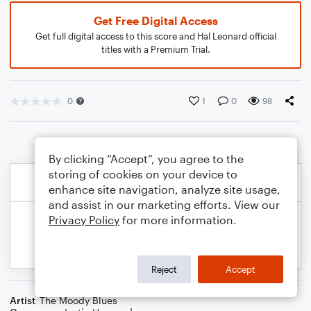
Get Free Digital Access
Get full digital access to this score and Hal Leonard official
titles with a Premium Trial.
0
1
0
98
By clicking “Accept”, you agree to the
storing of cookies on your device to
enhance site navigation, analyze site usage,
and assist in our marketing efforts. View our
Privacy Policy
for more information.
Reject
Accept
Artist
The Moody Blues