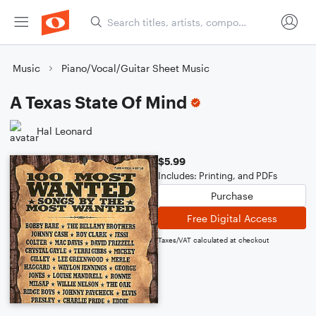
Music
Piano/Vocal/Guitar Sheet Music
A Texas State Of Mind
Hal Leonard
$5.99
Includes: Printing, and PDFs
Purchase
Free Digital Access
Taxes/VAT calculated at checkout