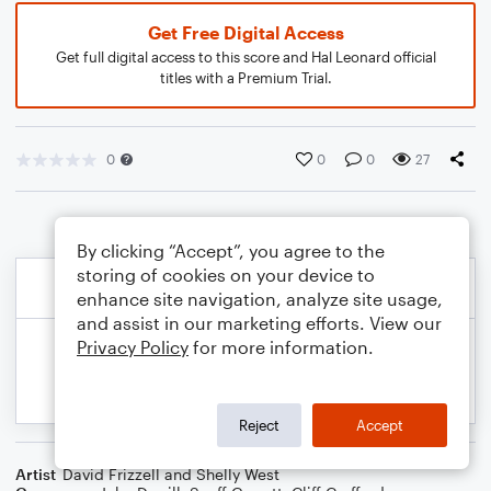
Get Free Digital Access
Get full digital access to this score and Hal Leonard official
titles with a Premium Trial.
0
0
0
27
By clicking “Accept”, you agree to the
storing of cookies on your device to
enhance site navigation, analyze site usage,
and assist in our marketing efforts. View our
Privacy Policy
for more information.
Reject
Accept
Artist
David Frizzell and Shelly West