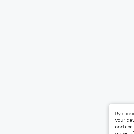
By click
your dev
and assi
more in