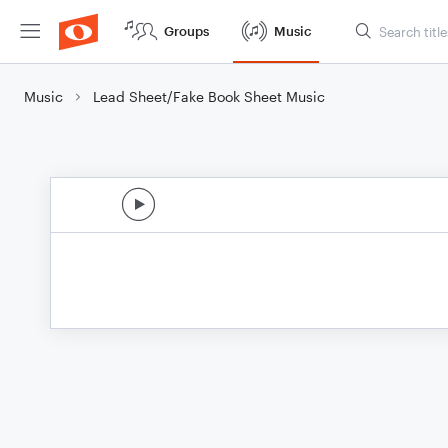
Groups
Music
Music
Lead Sheet/Fake Book Sheet Music