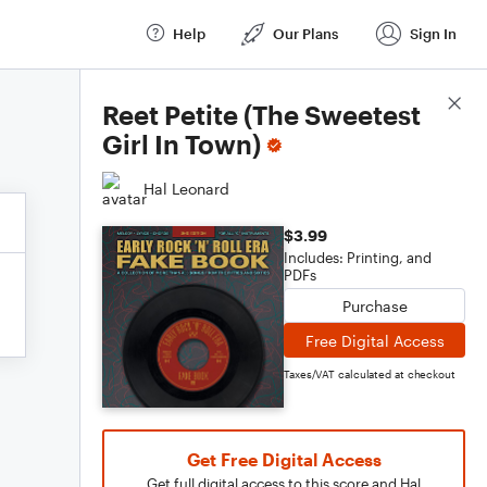
Help
Our Plans
Sign In
Score Details
Reet Petite (The Sweetest
Girl In Town)
Hal Leonard
$3.99
Includes: Printing, and
PDFs
Purchase
Free Digital Access
Taxes/VAT calculated at checkout
Get Free Digital Access
Get full digital access to this score and Hal