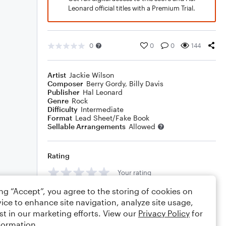
Leonard official titles with a Premium Trial.
0
0
0
144
Artist
Jackie Wilson
Composer
Berry Gordy
,
Billy Davis
Publisher
Hal Leonard
Genre
Rock
Difficulty
Intermediate
Format
Lead Sheet/Fake Book
Sellable Arrangements
Allowed
Rating
Your rating
ing “Accept”, you agree to the storing of cookies on
Comments
ice to enhance site navigation, analyze site usage,
st in our marketing efforts. View our
Privacy Policy
for
formation.