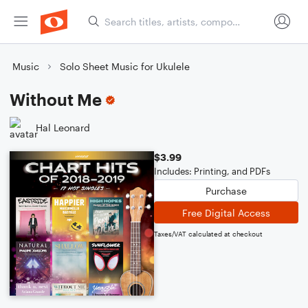
Music
Solo Sheet Music for Ukulele
Without Me
Hal Leonard
$3.99
Includes: Printing, and PDFs
Purchase
Free Digital Access
Taxes/VAT calculated at checkout