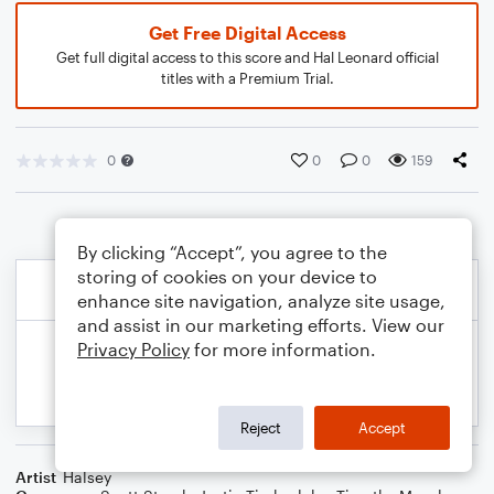
Get Free Digital Access
Get full digital access to this score and Hal Leonard official
titles with a Premium Trial.
0
0
0
159
By clicking “Accept”, you agree to the
storing of cookies on your device to
enhance site navigation, analyze site usage,
and assist in our marketing efforts. View our
Privacy Policy
for more information.
Reject
Accept
Artist
Halsey