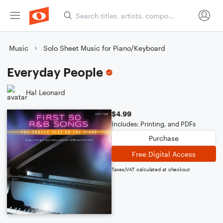
Music
Solo Sheet Music for Piano/Keyboard
Everyday People
Hal Leonard
$4.99
Includes: Printing, and PDFs
Purchase
Free Digital Access
Taxes/VAT calculated at checkout