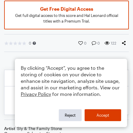
Get Free Digital Access
Get full digital access to this score and Hal Leonard official
titles with a Premium Trial.
0
0
0
122
By clicking “Accept”, you agree to the
storing of cookies on your device to
enhance site navigation, analyze site usage,
and assist in our marketing efforts. View our
Privacy Policy
for more information.
Reject
Accept
Artist
Sly & The Family Stone