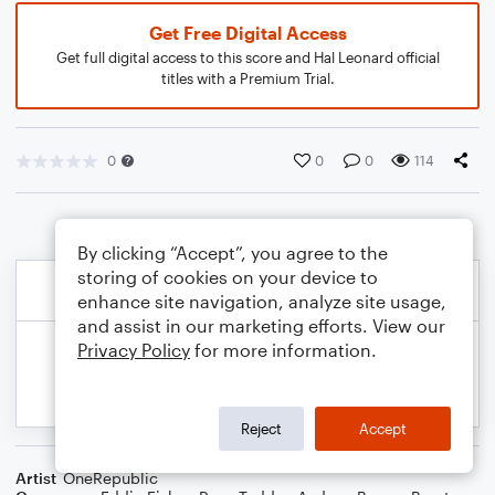
Get Free Digital Access
Get full digital access to this score and Hal Leonard official
titles with a Premium Trial.
0
0
0
114
By clicking “Accept”, you agree to the
storing of cookies on your device to
enhance site navigation, analyze site usage,
and assist in our marketing efforts. View our
Privacy Policy
for more information.
Reject
Accept
Artist
OneRepublic