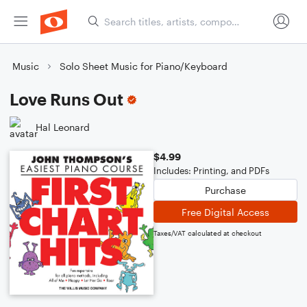
Music
Solo Sheet Music for Piano/Keyboard
Love Runs Out
Hal Leonard
$4.99
Includes: Printing, and PDFs
Purchase
Free Digital Access
Taxes/VAT calculated at checkout