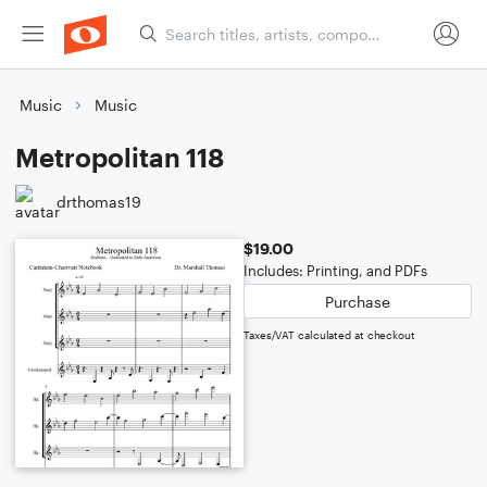
Music
Music
Metropolitan 118
drthomas19
$19.00
Includes: Printing, and PDFs
Purchase
Taxes/VAT calculated at checkout