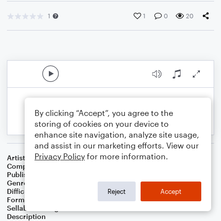
1
1
0
20
By clicking “Accept”, you agree to the
storing of cookies on your device to
enhance site navigation, analyze site usage,
and assist in our marketing efforts. View our
Privacy Policy
for more information.
Artist
Celebrity Chamber Players
Composer
Dr. Marshall Thomas
Publisher
Father Ambrose Press
Genre
Children
,
Classical
,
Film/TV
,
Musicals
,
Worship
Difficulty
Beginner
Reject
Accept
Format
Small Ensemble: Various
Sellable Arrangements
Allowed
Description