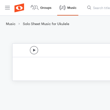
Groups
Music
Music
Solo Sheet Music for Ukulele