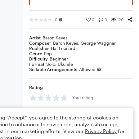
0
0
0
120
Artist
Baron Keyes
Composer
Baron Keyes
,
George Waggner
Publisher
Hal Leonard
Genre
Pop
Difficulty
Beginner
Format
Solo: Ukulele
Sellable Arrangements
Allowed
Rating
Your rating
Comments
ing “Accept”, you agree to the storing of cookies on
ice to enhance site navigation, analyze site usage,
st in our marketing efforts. View our
Privacy Policy
for
formation.
Editing tips
Comment