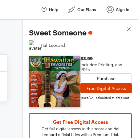
Help
Our Plans
Sign In
Score Details
Sweet Someone
Hal Leonard
$3.99
Includes: Printing, and
PDFs
Purchase
Free Digital Access
Taxes/VAT calculated at checkout
Get Free Digital Access
Get full digital access to this score and Hal
Leonard official titles with a Premium Trial.