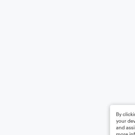
By click
your dev
and assi
more in