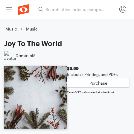
Music
Music
Joy To The World
DominicM
$5.99
Includes: Printing, and PDFs
Purchase
Taxes/VAT calculated at checkout