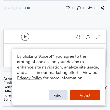
0
0
0
89
By clicking “Accept”, you agree to the
storing of cookies on your device to
enhance site navigation, analyze site usage,
and assist in our marketing efforts. View our
Privacy Policy
for more information.
Arranger
Dominic Meccia
Publisher
Dominic Meccia
Genre
Standards
,
Worship
,
Children
,
Christmas
,
World
,
Holiday
Difficulty
Beginner
Format
Small Ensemble: Various
Reject
Accept
Sellable Arrangements
Not Allowed