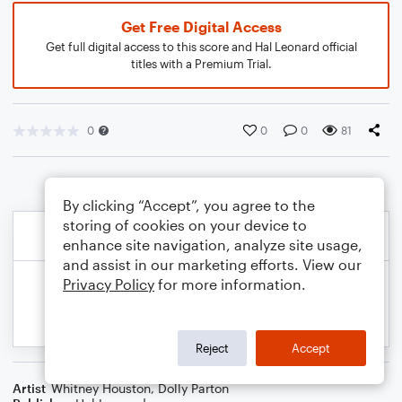
Get Free Digital Access
Get full digital access to this score and Hal Leonard official
titles with a Premium Trial.
0
0
0
81
By clicking “Accept”, you agree to the
storing of cookies on your device to
enhance site navigation, analyze site usage,
and assist in our marketing efforts. View our
Privacy Policy
for more information.
Reject
Accept
Artist
Whitney Houston
,
Dolly Parton