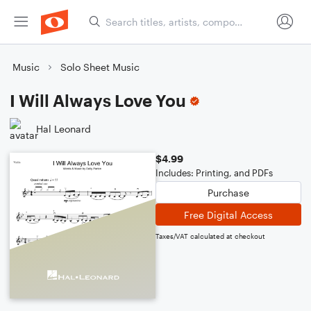
Music
Solo Sheet Music
I Will Always Love You
Hal Leonard
$4.99
Includes: Printing, and PDFs
Purchase
Free Digital Access
Taxes/VAT calculated at checkout