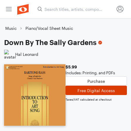
Music
Piano/Vocal Sheet Music
Down By The Sally Gardens
Hal Leonard
$5.99
Includes: Printing, and PDFs
Purchase
Free Digital Access
Taxes/VAT calculated at checkout