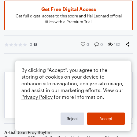
Get Free Digital Access
Get full digital access to this score and Hal Leonard official
titles with a Premium Trial.
0
0
0
132
By clicking “Accept”, you agree to the
storing of cookies on your device to
enhance site navigation, analyze site usage,
and assist in our marketing efforts. View our
Privacy Policy
for more information.
Reject
Accept
Artist
Joan Frey Boytim