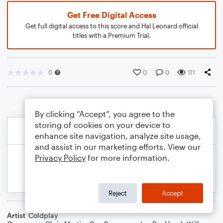
Get Free Digital Access
Get full digital access to this score and Hal Leonard official
titles with a Premium Trial.
0
0
0
111
By clicking “Accept”, you agree to the
storing of cookies on your device to
enhance site navigation, analyze site usage,
and assist in our marketing efforts. View our
Privacy Policy
for more information.
Reject
Accept
Artist
Coldplay