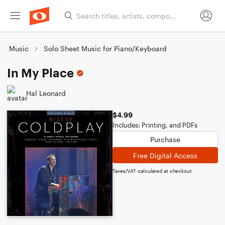
Music
Solo Sheet Music for Piano/Keyboard
In My Place
Hal Leonard
$4.99
Includes: Printing, and PDFs
Purchase
Free Digital Access
Taxes/VAT calculated at checkout