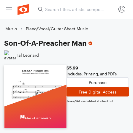
Music
Piano/Vocal/Guitar Sheet Music
Son-Of-A-Preacher Man
Hal Leonard
$5.99
Includes: Printing, and PDFs
Purchase
Free Digital Access
Taxes/VAT calculated at checkout