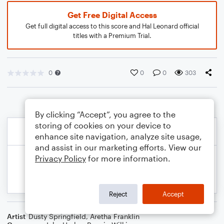
Get Free Digital Access
Get full digital access to this score and Hal Leonard official
titles with a Premium Trial.
0
0
0
303
By clicking “Accept”, you agree to the
storing of cookies on your device to
enhance site navigation, analyze site usage,
and assist in our marketing efforts. View our
Privacy Policy
for more information.
Reject
Accept
Artist
Dusty Springfield
,
Aretha Franklin