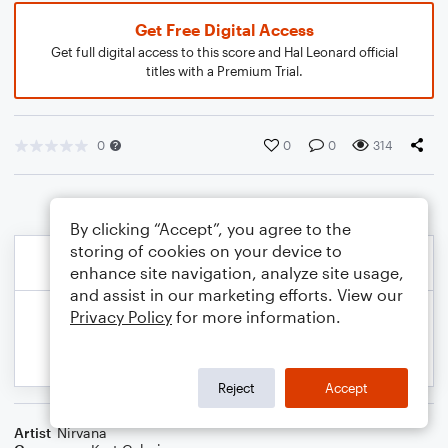
Get Free Digital Access
Get full digital access to this score and Hal Leonard official
titles with a Premium Trial.
0
0
0
314
By clicking “Accept”, you agree to the
storing of cookies on your device to
enhance site navigation, analyze site usage,
and assist in our marketing efforts. View our
Privacy Policy
for more information.
Reject
Accept
Artist
Nirvana