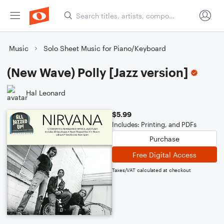
Music
Solo Sheet Music for Piano/Keyboard
(New Wave) Polly [Jazz version]
Hal Leonard
$5.99
Includes: Printing, and PDFs
Purchase
Free Digital Access
Taxes/VAT calculated at checkout