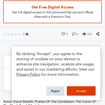
Get Free Digital Access
Get full digital access to this score and Hal Leonard official
titles with a Premium Trial.
0
0
0
150
By clicking “Accept”, you agree to the
storing of cookies on your device to
enhance site navigation, analyze site usage,
and assist in our marketing efforts. View our
Privacy Policy
for more information.
Reject
Accept
Artist
Klaus Badelt
,
Pirates Of The Caribbean: The Curse Of