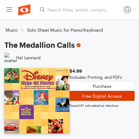
Music
Solo Sheet Music for Piano/Keyboard
The Medallion Calls
Hal Leonard
$4.99
Includes: Printing, and PDFs
Purchase
Free Digital Access
Taxes/VAT calculated at checkout