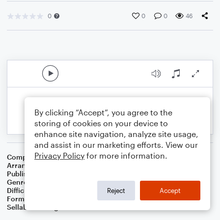
0
0
0
46
By clicking “Accept”, you agree to the
storing of cookies on your device to
enhance site navigation, analyze site usage,
and assist in our marketing efforts. View our
Privacy Policy
for more information.
Composer
French English Carol
Arranger
Dominic Meccia
Publisher
Dominic Meccia
Genre
Christmas
,
Holiday
Difficulty
Intermediate
Reject
Accept
Format
Solo: Tuba
Sellable Arrangements
Not Allowed