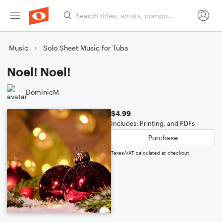
Music
Solo Sheet Music for Tuba
Noel! Noel!
DominicM
$4.99
Includes: Printing, and PDFs
Purchase
Taxes/VAT calculated at checkout