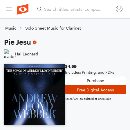
Music
Solo Sheet Music for Clarinet
Pie Jesu
Hal Leonard
$4.99
Includes: Printing, and PDFs
Purchase
Free Digital Access
Taxes/VAT calculated at checkout