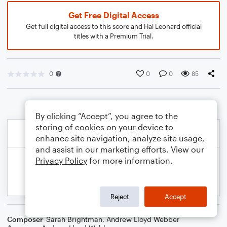
Get Free Digital Access
Get full digital access to this score and Hal Leonard official
titles with a Premium Trial.
0
0
0
85
By clicking “Accept”, you agree to the
storing of cookies on your device to
enhance site navigation, analyze site usage,
and assist in our marketing efforts. View our
Privacy Policy
for more information.
Reject
Accept
Composer
Sarah Brightman
,
Andrew Lloyd Webber