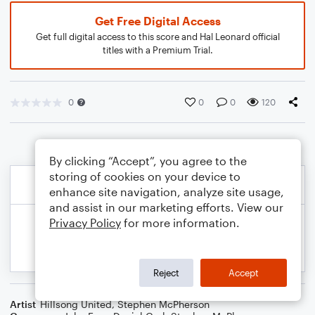
Get Free Digital Access
Get full digital access to this score and Hal Leonard official
titles with a Premium Trial.
0
0
0
120
By clicking “Accept”, you agree to the
storing of cookies on your device to
enhance site navigation, analyze site usage,
and assist in our marketing efforts. View our
Privacy Policy
for more information.
Reject
Accept
Artist
Hillsong United
,
Stephen McPherson