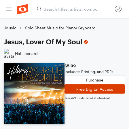
Music
Solo Sheet Music for Piano/Keyboard
Jesus, Lover Of My Soul
Hal Leonard
$5.99
Includes: Printing, and PDFs
Purchase
Free Digital Access
Taxes/VAT calculated at checkout