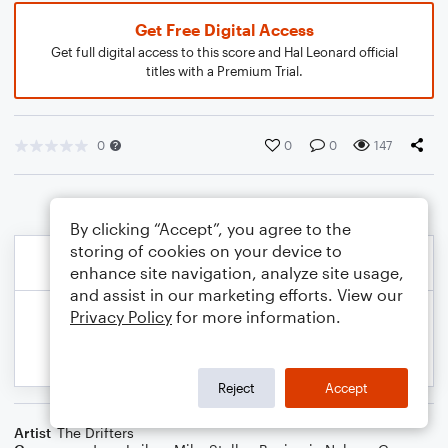
Get Free Digital Access
Get full digital access to this score and Hal Leonard official
titles with a Premium Trial.
0
0
0
147
By clicking “Accept”, you agree to the
storing of cookies on your device to
enhance site navigation, analyze site usage,
and assist in our marketing efforts. View our
Privacy Policy
for more information.
Reject
Accept
Artist
The Drifters