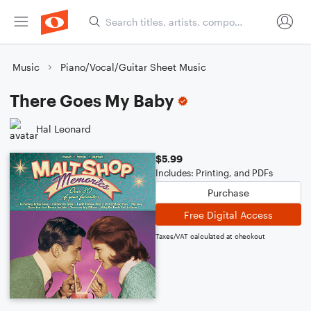
Music
Piano/Vocal/Guitar Sheet Music
There Goes My Baby
Hal Leonard
$5.99
Includes: Printing, and PDFs
Purchase
Free Digital Access
Taxes/VAT calculated at checkout