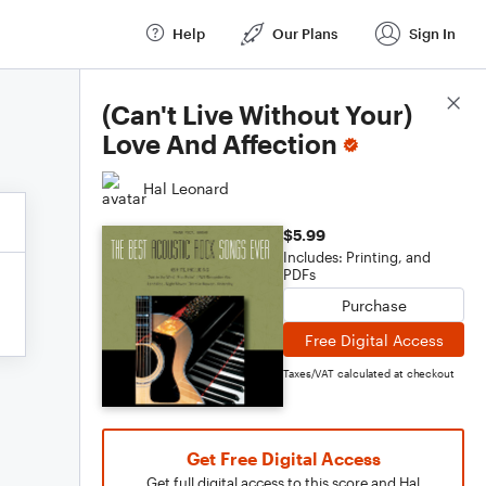
Help
Our Plans
Sign In
Score Details
(Can't Live Without Your)
Love And Affection
Hal Leonard
$5.99
Includes: Printing, and
PDFs
Purchase
Free Digital Access
Taxes/VAT calculated at checkout
Get Free Digital Access
Get full digital access to this score and Hal