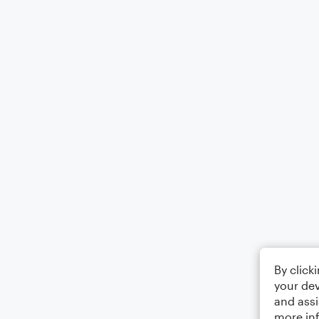
By click
your dev
and assi
more in