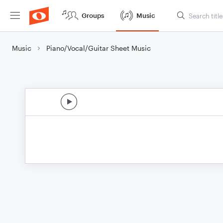
Groups
Music
Music
Piano/Vocal/Guitar Sheet Music