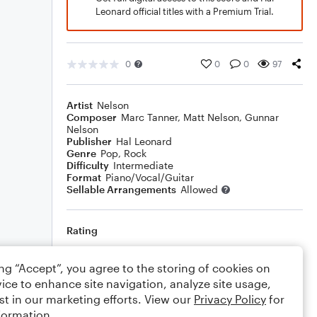
Leonard official titles with a Premium Trial.
0
0
0
97
Artist
Nelson
Composer
Marc Tanner
,
Matt Nelson
,
Gunnar
Nelson
Publisher
Hal Leonard
Genre
Pop
,
Rock
Difficulty
Intermediate
Format
Piano/Vocal/Guitar
Sellable Arrangements
Allowed
Rating
Your rating
ing “Accept”, you agree to the storing of cookies on
ice to enhance site navigation, analyze site usage,
Comments
st in our marketing efforts. View our
Privacy Policy
for
formation.