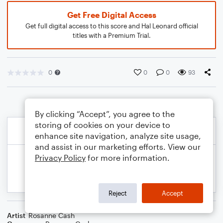
Get Free Digital Access
Get full digital access to this score and Hal Leonard official
titles with a Premium Trial.
0
0
0
93
By clicking “Accept”, you agree to the
storing of cookies on your device to
enhance site navigation, analyze site usage,
and assist in our marketing efforts. View our
Privacy Policy
for more information.
Reject
Accept
Artist
Rosanne Cash