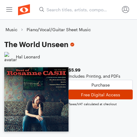
Music
Piano/Vocal/Guitar Sheet Music
The World Unseen
Hal Leonard
$5.99
Includes: Printing, and PDFs
Purchase
Free Digital Access
Taxes/VAT calculated at checkout