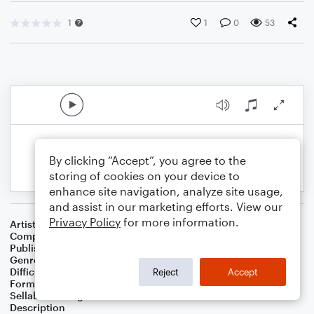
1
1
0
53
By clicking “Accept”, you agree to the
storing of cookies on your device to
enhance site navigation, analyze site usage,
and assist in our marketing efforts. View our
Privacy Policy
for more information.
Artist
Celebrity Chamber Players
Composer
Marshall Thomas
Publisher
Father Ambrose Press
Genre
Classical
,
Children
,
Film/TV
Difficulty
Beginner
Reject
Accept
Format
Small Ensemble: Various
Sellable Arrangements
Allowed
Description