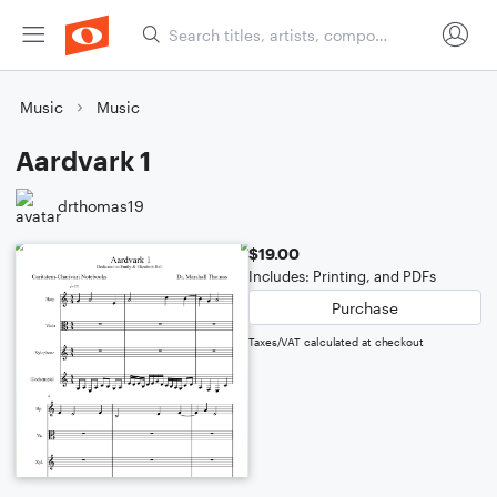
Music
Music
Aardvark 1
drthomas19
$19.00
Includes: Printing, and PDFs
Purchase
Taxes/VAT calculated at checkout