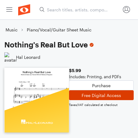
Music
Piano/Vocal/Guitar Sheet Music
Nothing's Real But Love
Hal Leonard
$5.99
Includes: Printing, and PDFs
Purchase
Free Digital Access
Taxes/VAT calculated at checkout