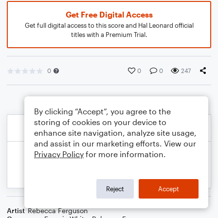
Get Free Digital Access
Get full digital access to this score and Hal Leonard official
titles with a Premium Trial.
0
0
0
247
By clicking “Accept”, you agree to the
storing of cookies on your device to
enhance site navigation, analyze site usage,
and assist in our marketing efforts. View our
Privacy Policy
for more information.
Reject
Accept
Artist
Rebecca Ferguson