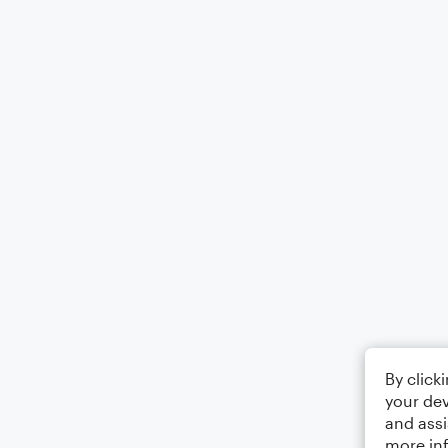
By click
your dev
and assi
more in