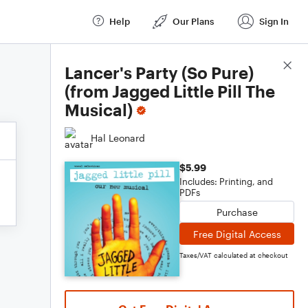
Help
Our Plans
Sign In
Score Details
Lancer's Party (So Pure)
(from Jagged Little Pill The
Musical)
Hal Leonard
$5.99
Includes: Printing, and
PDFs
Purchase
Free Digital Access
Taxes/VAT calculated at checkout