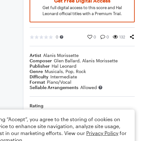
Get Free Digital Access
Get full digital access to this score and Hal
Leonard official titles with a Premium Trial.
0
0
0
132
Artist
Alanis Morissette
Composer
Glen Ballard
,
Alanis Morissette
Publisher
Hal Leonard
Genre
Musicals
,
Pop
,
Rock
Difficulty
Intermediate
Format
Piano/Vocal
Sellable Arrangements
Allowed
Rating
Your rating
ing “Accept”, you agree to the storing of cookies on
ice to enhance site navigation, analyze site usage,
Comments
st in our marketing efforts. View our
Privacy Policy
for
formation.