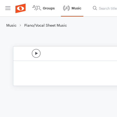
Groups
Music
Music
Piano/Vocal Sheet Music