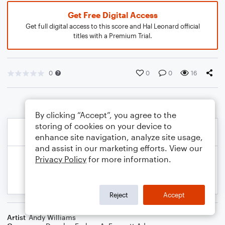
Get Free Digital Access
Get full digital access to this score and Hal Leonard official
titles with a Premium Trial.
0
0
0
16
By clicking “Accept”, you agree to the
storing of cookies on your device to
enhance site navigation, analyze site usage,
and assist in our marketing efforts. View our
Privacy Policy
for more information.
Reject
Accept
Artist
Andy Williams