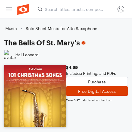
Music
Solo Sheet Music for Alto Saxophone
The Bells Of St. Mary's
Hal Leonard
$4.99
Includes: Printing, and PDFs
Purchase
Free Digital Access
Taxes/VAT calculated at checkout