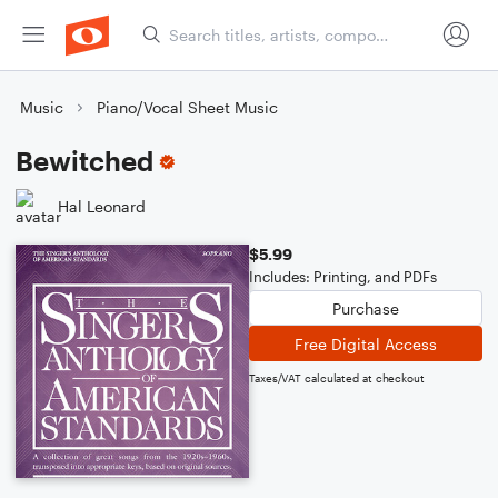
Music
Piano/Vocal Sheet Music
Bewitched
Hal Leonard
$5.99
Includes: Printing, and PDFs
Purchase
Free Digital Access
Taxes/VAT calculated at checkout