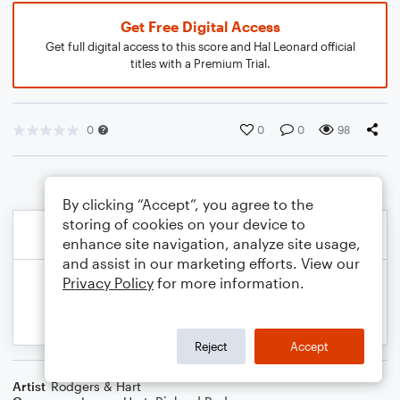
Get Free Digital Access
Get full digital access to this score and Hal Leonard official
titles with a Premium Trial.
0
0
0
98
By clicking “Accept”, you agree to the
storing of cookies on your device to
enhance site navigation, analyze site usage,
and assist in our marketing efforts. View our
Privacy Policy
for more information.
Reject
Accept
Artist
Rodgers & Hart