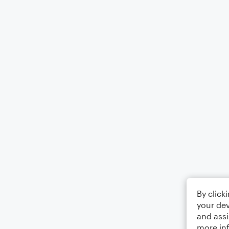
By click
your dev
and assi
more in