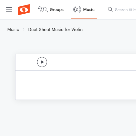
Groups
Music
Music
Duet Sheet Music for Violin