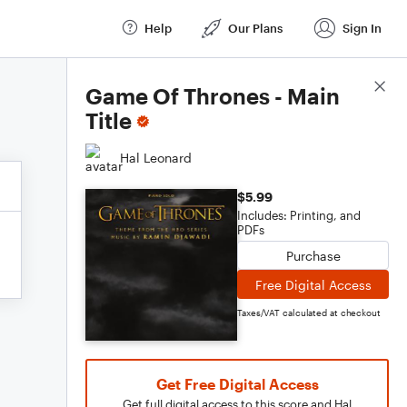
Help
Our Plans
Sign In
Score Details
Game Of Thrones - Main
Title
Hal Leonard
$5.99
Includes: Printing, and
PDFs
Purchase
Free Digital Access
Taxes/VAT calculated at checkout
Get Free Digital Access
Get full digital access to this score and Hal