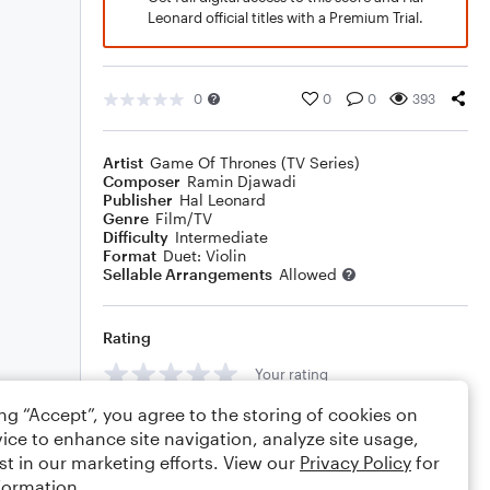
Leonard official titles with a Premium Trial.
0
0
0
393
Artist
Game Of Thrones (TV Series)
Composer
Ramin Djawadi
Publisher
Hal Leonard
Genre
Film/TV
Difficulty
Intermediate
Format
Duet: Violin
Sellable Arrangements
Allowed
Rating
Your rating
ing “Accept”, you agree to the storing of cookies on
Comments
ice to enhance site navigation, analyze site usage,
st in our marketing efforts. View our
Privacy Policy
for
formation.