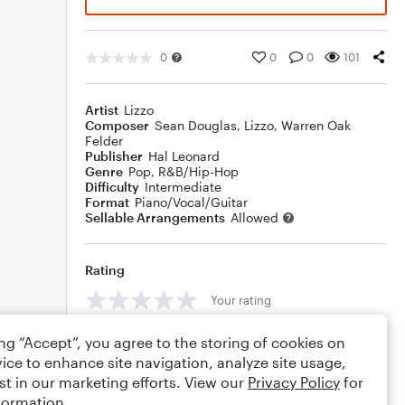
0
0
0
101
Artist
Lizzo
Composer
Sean Douglas
,
Lizzo
,
Warren Oak
Felder
Publisher
Hal Leonard
Genre
Pop
,
R&B/Hip-Hop
Difficulty
Intermediate
Format
Piano/Vocal/Guitar
Sellable Arrangements
Allowed
Rating
Your rating
Comments
ing “Accept”, you agree to the storing of cookies on
ice to enhance site navigation, analyze site usage,
st in our marketing efforts. View our
Privacy Policy
for
formation.