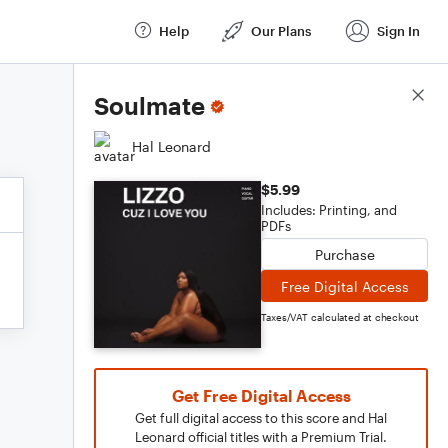
Help
Our Plans
Sign In
Score Details
Soulmate
Hal Leonard
$5.99
Includes: Printing, and
PDFs
Purchase
Free Digital Access
Taxes/VAT calculated at checkout
Get Free Digital Access
Get full digital access to this score and Hal
Leonard official titles with a Premium Trial.