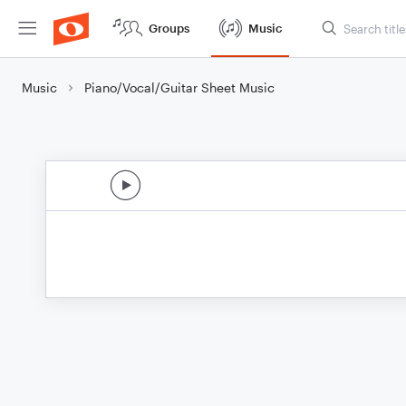
Groups
Music
Music
Piano/Vocal/Guitar Sheet Music