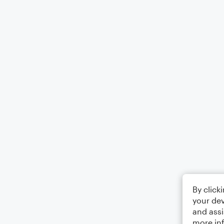
By click
your dev
and assi
more in