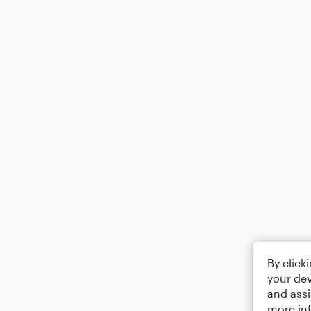
By click
your dev
and assi
more in