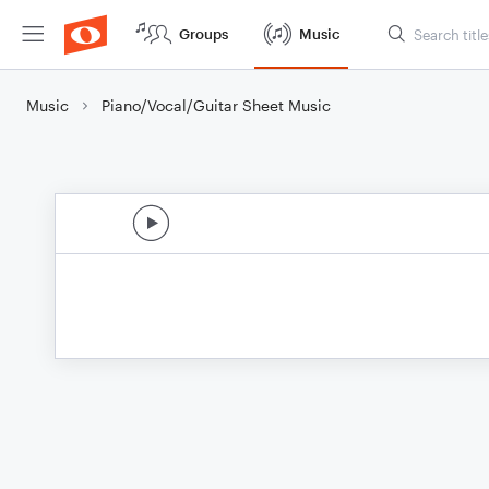
Groups
Music
Music
Piano/Vocal/Guitar Sheet Music