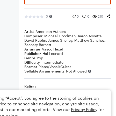
0
0
0
210
Artist
American Authors
Composer
Michael Goodman
,
Aaron Accetta
,
David Rublin
,
James Shelley
,
Matthew Sanchez
,
Zachary Barnett
Arranger
Vasco Hexel
Publisher
Hal Leonard
Genre
Pop
Difficulty
Intermediate
Format
Piano/Vocal/Guitar
Sellable Arrangements
Not Allowed
Rating
Your rating
ing “Accept”, you agree to the storing of cookies on
ice to enhance site navigation, analyze site usage,
Comments
st in our marketing efforts. View our
Privacy Policy
for
formation.