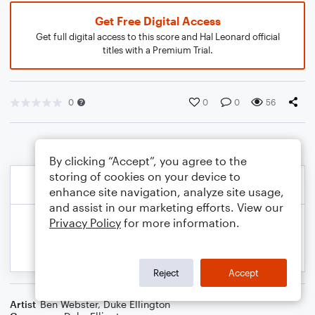
Get Free Digital Access
Get full digital access to this score and Hal Leonard official
titles with a Premium Trial.
0
0
0
56
By clicking “Accept”, you agree to the
storing of cookies on your device to
enhance site navigation, analyze site usage,
and assist in our marketing efforts. View our
Privacy Policy
for more information.
Reject
Accept
Artist
Ben Webster
,
Duke Ellington