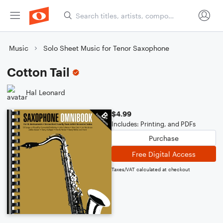
Music
Solo Sheet Music for Tenor Saxophone
Cotton Tail
Hal Leonard
$4.99
Includes: Printing, and PDFs
Purchase
Free Digital Access
Taxes/VAT calculated at checkout