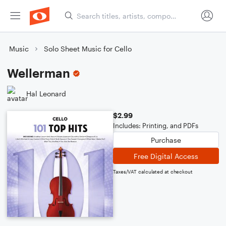
Music
Solo Sheet Music for Cello
Wellerman
Hal Leonard
$2.99
Includes: Printing, and PDFs
Purchase
Free Digital Access
Taxes/VAT calculated at checkout