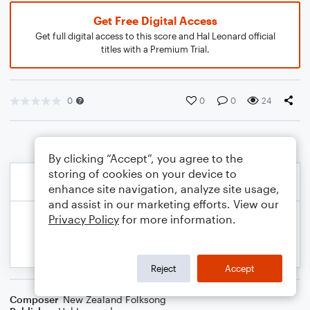
Get Free Digital Access
Get full digital access to this score and Hal Leonard official
titles with a Premium Trial.
0
0
0
24
By clicking “Accept”, you agree to the
storing of cookies on your device to
enhance site navigation, analyze site usage,
and assist in our marketing efforts. View our
Privacy Policy
for more information.
Reject
Accept
Composer
New Zealand Folksong