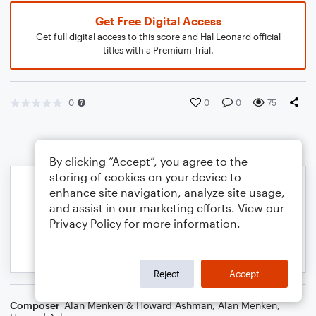
Get Free Digital Access
Get full digital access to this score and Hal Leonard official
titles with a Premium Trial.
0
0
0
75
By clicking “Accept”, you agree to the
storing of cookies on your device to
enhance site navigation, analyze site usage,
and assist in our marketing efforts. View our
Privacy Policy
for more information.
Reject
Accept
Composer
Alan Menken & Howard Ashman
,
Alan Menken
,