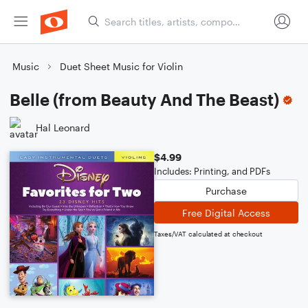
Music
Duet Sheet Music for Violin
Belle (from Beauty And The Beast)
Hal Leonard
$4.99
Includes: Printing, and PDFs
Purchase
Free Digital Access
Taxes/VAT calculated at checkout