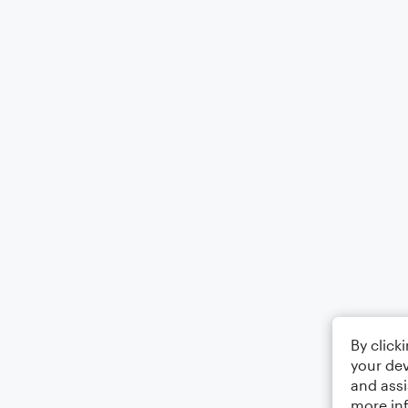
By click
your dev
and assi
more in