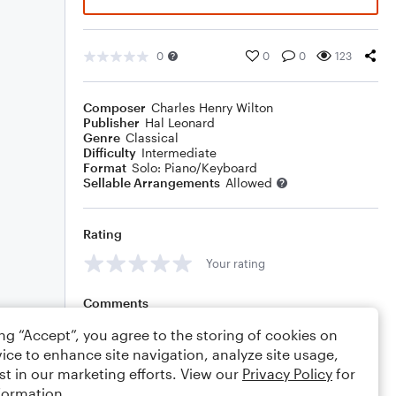
0
0
0
123
Composer
Charles Henry Wilton
Publisher
Hal Leonard
Genre
Classical
Difficulty
Intermediate
Format
Solo: Piano/Keyboard
Sellable Arrangements
Allowed
Rating
Your rating
Comments
ing “Accept”, you agree to the storing of cookies on
ice to enhance site navigation, analyze site usage,
st in our marketing efforts. View our
Privacy Policy
for
Editing tips
Comment
formation.