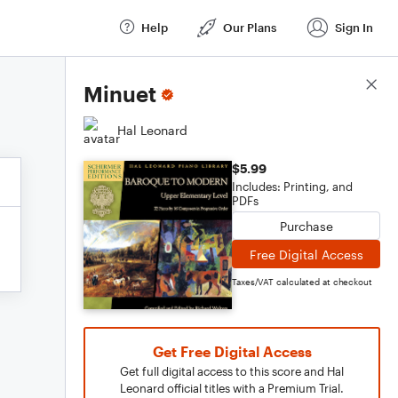
Help
Our Plans
Sign In
Score Details
Minuet
Hal Leonard
$5.99
Includes: Printing, and
PDFs
Purchase
Free Digital Access
Taxes/VAT calculated at checkout
Get Free Digital Access
Get full digital access to this score and Hal
Leonard official titles with a Premium Trial.