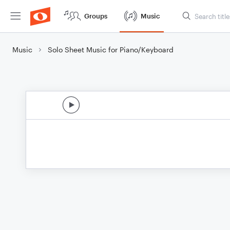
Groups
Music
Music
Solo Sheet Music for Piano/Keyboard