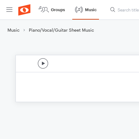
Groups
Music
Music
Piano/Vocal/Guitar Sheet Music