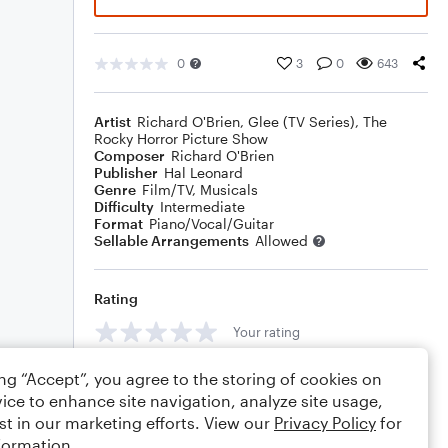
0
3
0
643
Artist
Richard O'Brien
,
Glee (TV Series)
,
The
Rocky Horror Picture Show
Composer
Richard O'Brien
Publisher
Hal Leonard
Genre
Film/TV
,
Musicals
Difficulty
Intermediate
Format
Piano/Vocal/Guitar
Sellable Arrangements
Allowed
Rating
Your rating
Comments
ing “Accept”, you agree to the storing of cookies on
ice to enhance site navigation, analyze site usage,
st in our marketing efforts. View our
Privacy Policy
for
formation.