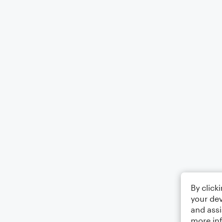
By click
your dev
and assi
more in