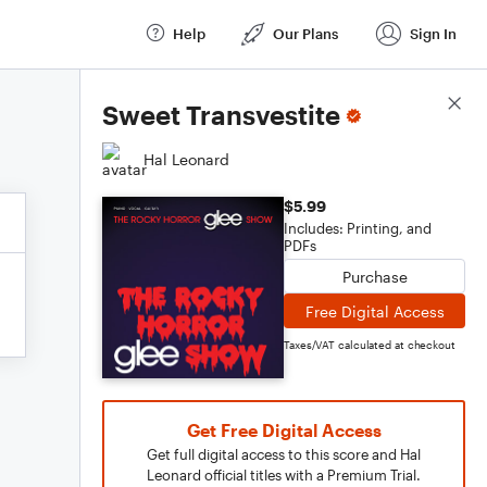
Help
Our Plans
Sign In
Score Details
Sweet Transvestite
Hal Leonard
$5.99
Includes: Printing, and
PDFs
Purchase
Free Digital Access
Taxes/VAT calculated at checkout
Get Free Digital Access
Get full digital access to this score and Hal
Leonard official titles with a Premium Trial.