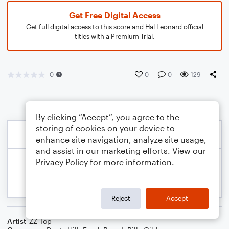
Get Free Digital Access
Get full digital access to this score and Hal Leonard official
titles with a Premium Trial.
0
0
0
129
By clicking “Accept”, you agree to the
storing of cookies on your device to
enhance site navigation, analyze site usage,
and assist in our marketing efforts. View our
Privacy Policy
for more information.
Reject
Accept
Artist
ZZ Top