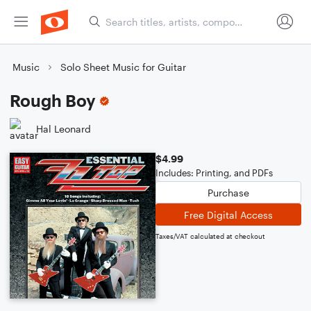
Music
Solo Sheet Music for Guitar
Rough Boy
Hal Leonard
$4.99
Includes: Printing, and PDFs
Purchase
Free Digital Access
Taxes/VAT calculated at checkout