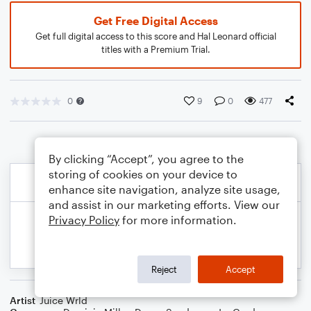
Get Free Digital Access
Get full digital access to this score and Hal Leonard official
titles with a Premium Trial.
0
9
0
477
By clicking “Accept”, you agree to the
storing of cookies on your device to
enhance site navigation, analyze site usage,
and assist in our marketing efforts. View our
Privacy Policy
for more information.
Reject
Accept
Artist
Juice Wrld