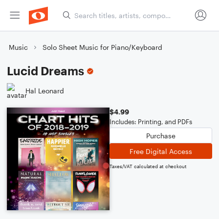
Music
Solo Sheet Music for Piano/Keyboard
Lucid Dreams
Hal Leonard
$4.99
Includes: Printing, and PDFs
Purchase
Free Digital Access
Taxes/VAT calculated at checkout