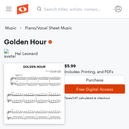
Music
Piano/Vocal Sheet Music
Golden Hour
Hal Leonard
$5.99
Includes: Printing, and PDFs
Purchase
Free Digital Access
Taxes/VAT calculated at checkout