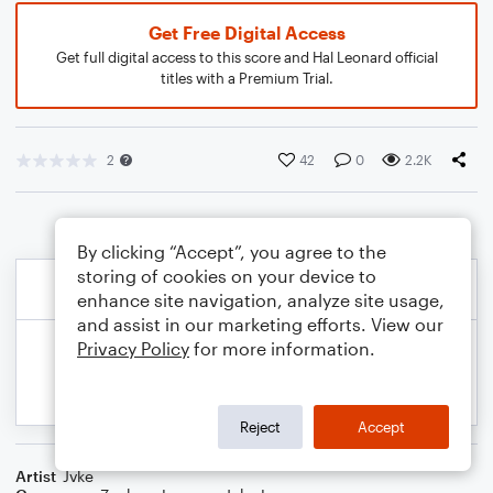
Get Free Digital Access
Get full digital access to this score and Hal Leonard official
titles with a Premium Trial.
2
42
0
2.2K
By clicking “Accept”, you agree to the
storing of cookies on your device to
enhance site navigation, analyze site usage,
and assist in our marketing efforts. View our
Privacy Policy
for more information.
Reject
Accept
Artist
Jvke