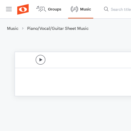
Groups
Music
Music
Piano/Vocal/Guitar Sheet Music