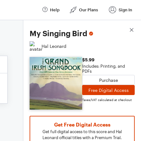
Help
Our Plans
Sign In
Score Details
My Singing Bird
Hal Leonard
$5.99
Includes: Printing, and
PDFs
Purchase
Free Digital Access
Taxes/VAT calculated at checkout
Get Free Digital Access
Get full digital access to this score and Hal
Leonard official titles with a Premium Trial.