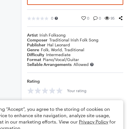
0
0
0
95
Artist
Irish Folksong
Composer
Traditional Irish Folk Song
Publisher
Hal Leonard
Genre
Folk
,
World
,
Traditional
Difficulty
Intermediate
Format
Piano/Vocal/Guitar
Sellable Arrangements
Allowed
Rating
Your rating
Comments
ing “Accept”, you agree to the storing of cookies on
ice to enhance site navigation, analyze site usage,
st in our marketing efforts. View our
Privacy Policy
for
formation.
Editing tips
Comment