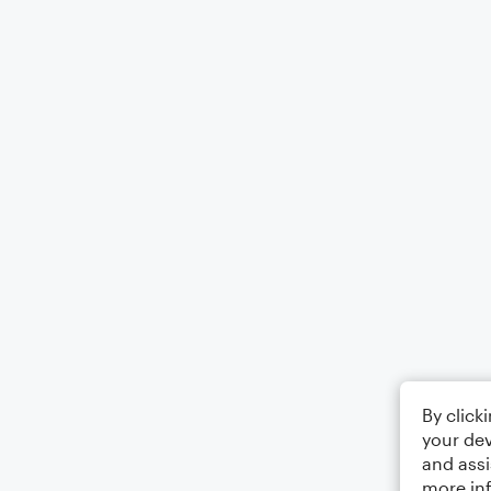
By click
your dev
and assi
more in