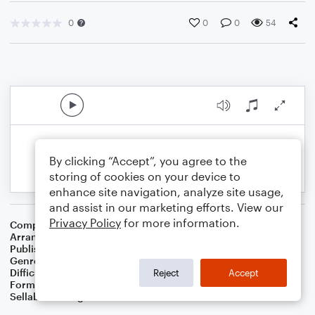
0
0
0
54
By clicking “Accept”, you agree to the
storing of cookies on your device to
enhance site navigation, analyze site usage,
and assist in our marketing efforts. View our
Privacy Policy
for more information.
Composer
Stephen C. Foster
Arranger
Dominic Meccia
Publisher
Dominic Meccia
Genre
Folk
Difficulty
Intermediate
Reject
Accept
Format
Duet: Viola, Cello
Sellable Arrangements
Not Allowed