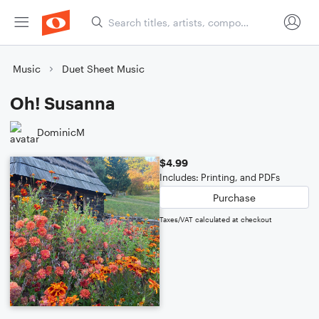
Music
Duet Sheet Music
Oh! Susanna
DominicM
$4.99
Includes: Printing, and PDFs
Purchase
Taxes/VAT calculated at checkout