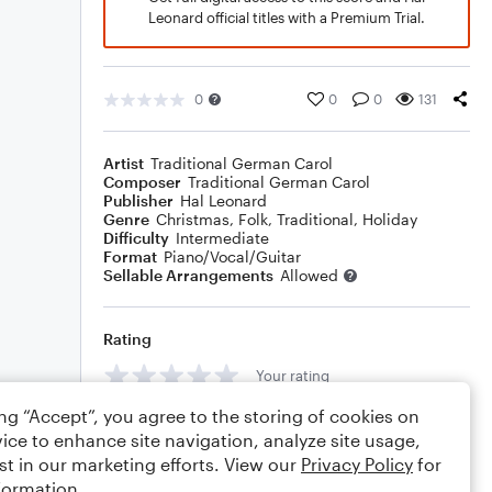
Leonard official titles with a Premium Trial.
0
0
0
131
Artist
Traditional German Carol
Composer
Traditional German Carol
Publisher
Hal Leonard
Genre
Christmas
,
Folk
,
Traditional
,
Holiday
Difficulty
Intermediate
Format
Piano/Vocal/Guitar
Sellable Arrangements
Allowed
Rating
Your rating
ing “Accept”, you agree to the storing of cookies on
Comments
ice to enhance site navigation, analyze site usage,
st in our marketing efforts. View our
Privacy Policy
for
formation.