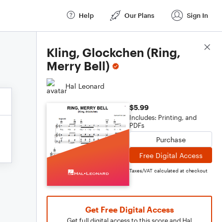
Help
Our Plans
Sign In
Score Details
Kling, Glockchen (Ring,
Merry Bell)
Hal Leonard
$5.99
Includes: Printing, and
PDFs
Purchase
Free Digital Access
Taxes/VAT calculated at checkout
Get Free Digital Access
Get full digital access to this score and Hal