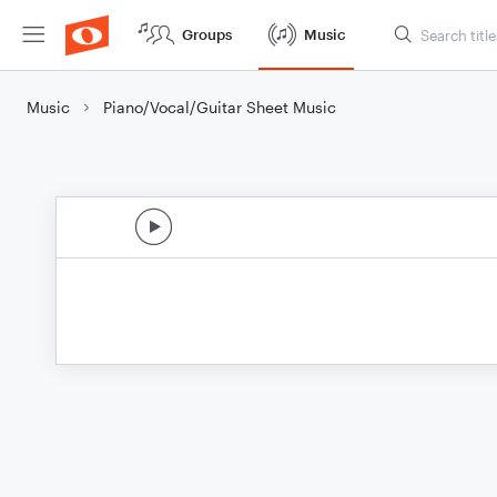
Groups
Music
Music
Piano/Vocal/Guitar Sheet Music