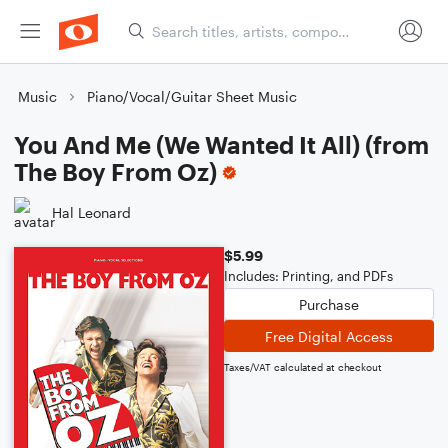
Music
Piano/Vocal/Guitar Sheet Music
You And Me (We Wanted It All) (from
The Boy From Oz)
Hal Leonard
$5.99
Includes: Printing, and PDFs
Purchase
Free Digital Access
Taxes/VAT calculated at checkout