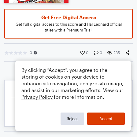
Get Free Digital Access
Get full digital access to this score and Hal Leonard official
titles with a Premium Trial.
0
0
0
235
By clicking “Accept”, you agree to the
storing of cookies on your device to
enhance site navigation, analyze site usage,
and assist in our marketing efforts. View our
Privacy Policy
for more information.
Reject
Accept