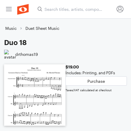
Music
Duet Sheet Music
Duo 18
drthomas19
$19.00
Includes: Printing, and PDFs
Purchase
Taxes/VAT calculated at checkout