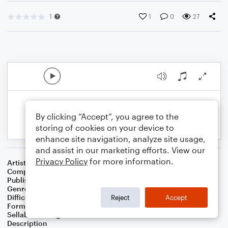
1
1
0
27
By clicking “Accept”, you agree to the
storing of cookies on your device to
enhance site navigation, analyze site usage,
and assist in our marketing efforts. View our
Privacy Policy
for more information.
Artist
Celebrity Chamber Players
Composer
Dr. Marshall Thomas
Publisher
Father Ambrose Press
Genre
Children
,
Classical
,
Musicals
,
Worship
Difficulty
Intermediate
Reject
Accept
Format
Duet: Guitar, Harmonica
Sellable Arrangements
Allowed
Description